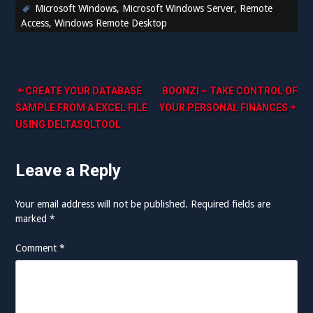
Microsoft Windows
,
Microsoft Windows Server
,
Remote
Access
,
Windows Remote Desktop
Post
CREATE YOUR DATABASE
BOONZI – TAKE CONTROL OF
SAMPLE FROM A EXCEL FILE
YOUR PERSONAL FINANCES
navigation
USING DELTASQLTOOL
Leave a Reply
Your email address will not be published.
Required fields are
marked
*
Comment
*