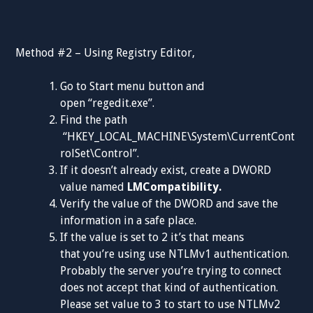
Method #2 – Using Registry Editor,
Go to Start menu button and
open “regedit.exe”.
Find the path
“HKEY_LOCAL_MACHINE\System\CurrentCont
rolSet\Control”.
If it doesn’t already exist, create a DWORD
value named
LMCompatibility.
Verify the value of the DWORD and save the
information in a safe place.
If the value is set to 2 it’s that means
that you’re using use NTLMv1 authentication.
Probably the server you’re trying to connect
does not accept that kind of authentication.
Please set value to 3 to start to use NTLMv2