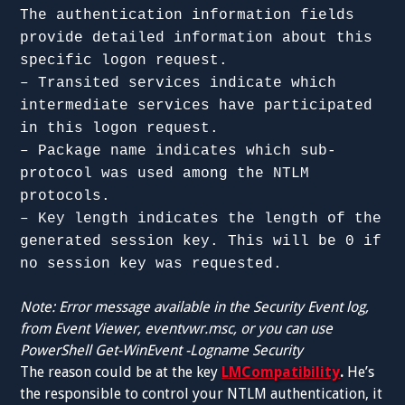
The authentication information fields
provide detailed information about this
specific logon request.
– Transited services indicate which
intermediate services have participated
in this logon request.
– Package name indicates which sub-
protocol was used among the NTLM
protocols.
– Key length indicates the length of the
generated session key. This will be 0 if
no session key was requested.
Note: Error message available in the Security Event log,
from Event Viewer, eventvwr.msc, or you can use
PowerShell Get-WinEvent -Logname Security
The reason could be at the key
LMCompatibility
.
He’s
the responsible to control your NTLM authentication, it