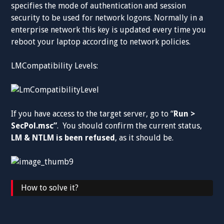
specifies the mode of authentication and session
security to be used for network logons. Normally in a
enterprise network this key is updated every time you
reboot your laptop according to network policies.
LMCompatibility Levels:
If you have access to the target server, go to “
Run >
SecPol.msc”
. You should confirm the current status,
LM & NTLM is been refused
, as it should be.
How to solve it?