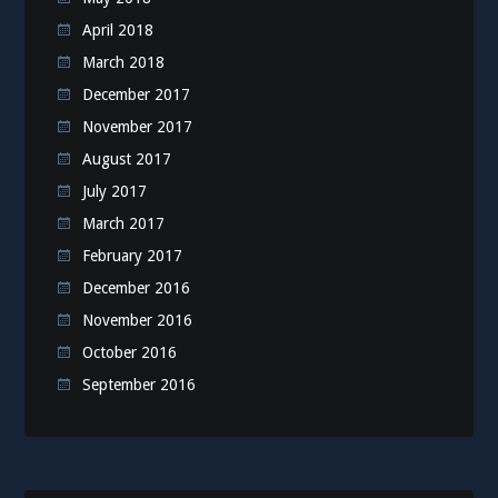
April 2018
March 2018
December 2017
November 2017
August 2017
July 2017
March 2017
February 2017
December 2016
November 2016
October 2016
September 2016