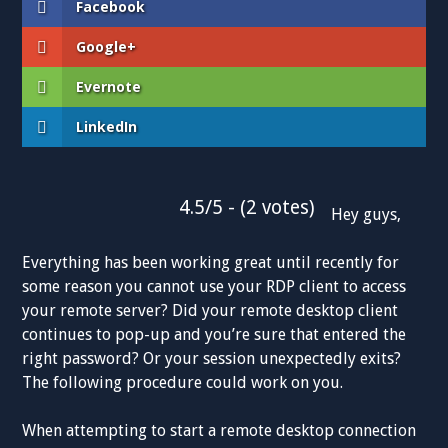
Facebook
Google+
Evernote
LinkedIn
4.5/5 - (2 votes)
Hey guys,
Everything has been working great until recently for
some reason you cannot use your RDP client to access
your remote server? Did your remote desktop client
continues to pop-up and you’re sure that entered the
right password? Or your session unexpectedly exits?
The following procedure could work on you.
When attempting to start a remote desktop connection