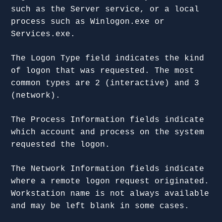
such as the Server service, or a local
process such as Winlogon.exe or
Services.exe.
The Logon Type field indicates the kind
of logon that was requested. The most
common types are 2 (interactive) and 3
(network).
The Process Information fields indicate
which account and process on the system
requested the logon.
The Network Information fields indicate
where a remote logon request originated.
Workstation name is not always available
and may be left blank in some cases.