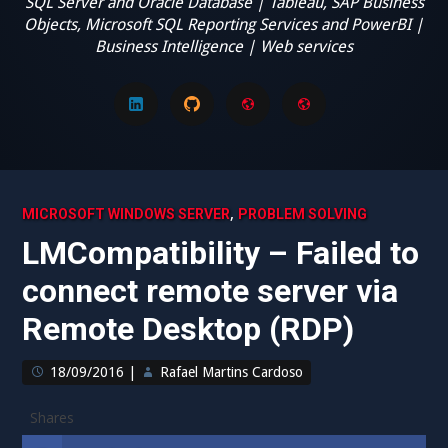
SQL Server and Oracle Database | Tableau, SAP Business
Objects, Microsoft SQL Reporting Services and PowerBI |
Business Intelligence | Web services
LinkedIn
GitHub
GMail
My
disclaimer
,
MICROSOFT WINDOWS SERVER
PROBLEM SOLVING
LMCompatibility – Failed to
connect remote server via
Remote Desktop (RDP)
18/09/2016
|
Rafael Martins Cardoso
Shares