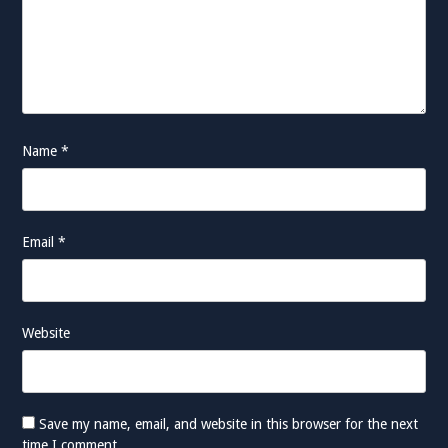
Name
*
Email
*
Website
Save my name, email, and website in this browser for the next
time I comment.