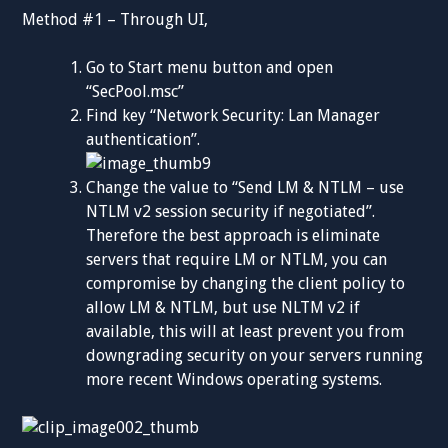
Method #1 – Through UI,
Go to Start menu button and open
“SecPool.msc”
Find key “Network Security: Lan Manager
authentication”.
Change the value to “Send LM & NTLM – use
NTLM v2 session security if negotiated”.
Therefore the best approach is eliminate
servers that require LM or NTLM, you can
compromise by changing the client policy to
allow LM & NTLM, but use NLTM v2 if
available, this will at least prevent you from
downgrading security on your servers running
more recent Windows operating systems.