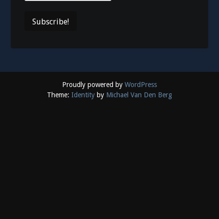
Proudly powered by
WordPress
Theme:
Identity
by
Michael Van Den Berg