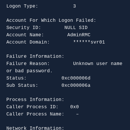
Logon Type: 3
Account For Which Logon Failed:
Security ID: NULL SID
Account Name: AdminRMC
Account Domain: ******svr01
Failure Information:
Failure Reason: Unknown user name
or bad password.
Status: 0xc000006d
Sub Status: 0xc000006a
Process Information:
Caller Process ID: 0x0
Caller Process Name: –
Network Information: