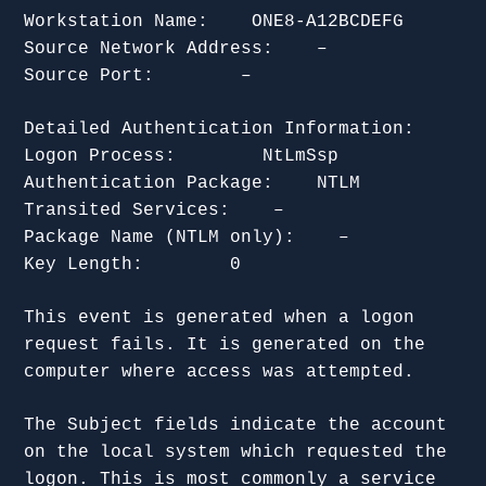
Workstation Name: ONE8-A12BCDEFG
Source Network Address: –
Source Port: –
Detailed Authentication Information:
Logon Process: NtLmSsp
Authentication Package: NTLM
Transited Services: –
Package Name (NTLM only): –
Key Length: 0
This event is generated when a logon
request fails. It is generated on the
computer where access was attempted.
The Subject fields indicate the account
on the local system which requested the
logon. This is most commonly a service