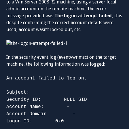
to a Win Server 2008 R2 machine, using a server local
admin account on the remote machine, the error
message provided was
The logon attempt failed,
this
despite confirming the correct account details were
used, account wasn’t locked out, etc.
In the security event log (eventvwr.msc) on the target
machine, the following information was logged:
An account failed to log on.
Subject:
Security ID: NULL SID
Account Name: –
Account Domain: –
Logon ID: 0x0