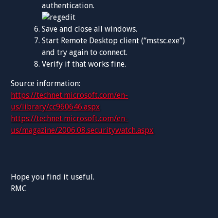
authentication.
Save and close all windows.
Start Remote Desktop client (“mstsc.exe”)
and try again to connect.
Verify if that works fine.
Source information:
https://technet.microsoft.com/en-
us/library/cc960646.aspx
https://technet.microsoft.com/en-
us/magazine/2006.08.securitywatch.aspx
Hope you find it useful.
RMC