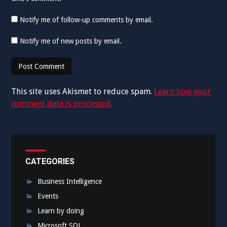
Notify me of follow-up comments by email.
Notify me of new posts by email.
This site uses Akismet to reduce spam.
Learn how your
comment data is processed.
CATEGORIES
Business Intelligence
Events
Learn by doing
Microsoft SQL