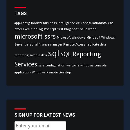
TAGS
app.config
boonzi
business intelligence
c#
ConfigurationInfo
csv
excel
ExecutionLogDaysKept
first blog post
hello world
microsoft ssrs
Microsoft Windows
Microsoft Windows
Server
personal finance manager
Remote Access
replicate data
sql
SQL Reporting
reporting
sample data
Services
ssrs configuration
welcome
windows console
application
Windows Remote Desktop
SIGN UP FOR LATEST NEWS