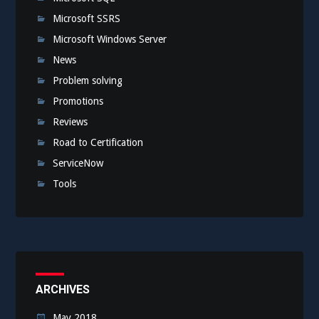
Microsoft SSRS
Microsoft Windows Server
News
Problem solving
Promotions
Reviews
Road to Certification
ServiceNow
Tools
ARCHIVES
May 2018