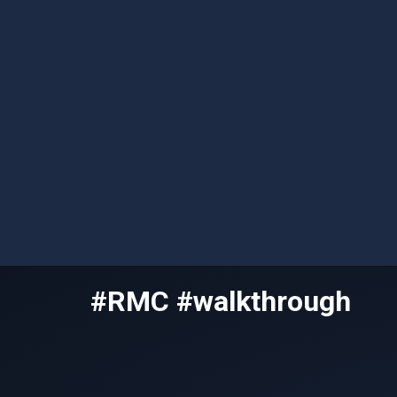
Skip
#RMC #walkthrough
to
content