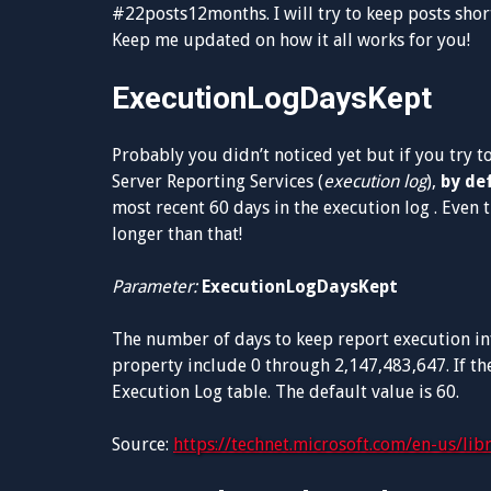
#22posts12months. I will try to keep posts short
Keep me updated on how it all works for you!
ExecutionLogDaysKept
Probably you didn’t noticed yet but if you try t
Server Reporting Services (
execution log
),
by de
most recent 60 days in the execution log . Even
longer than that!
Parameter:
ExecutionLogDaysKept
The number of days to keep report execution inf
property include 0 through 2,147,483,647. If the
Execution Log table. The default value is 60.
Source:
https://technet.microsoft.com/en-us/li