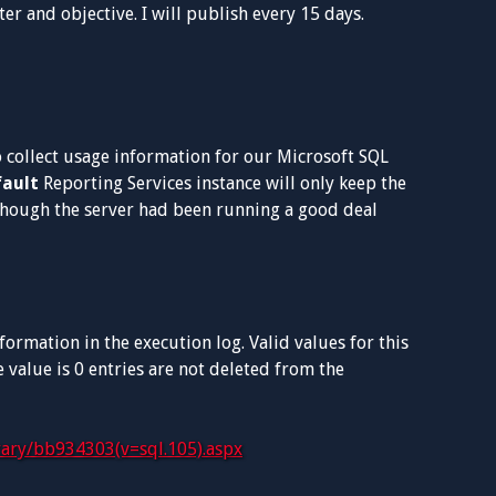
er and objective. I will publish every 15 days.
o collect usage information for our Microsoft SQL
fault
Reporting Services instance will only keep the
 though the server had been running a good deal
ormation in the execution log. Valid values for this
 value is 0 entries are not deleted from the
brary/bb934303(v=sql.105).aspx