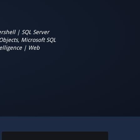
rshell | SQL Server
Objects, Microsoft SQL
elligence | Web