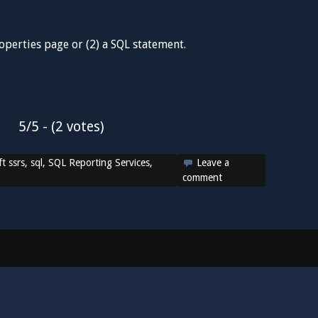
roperties page or (2) a SQL statement.
5/5 - (2 votes)
t ssrs
,
sql
,
SQL Reporting Services
,
Leave a
comment