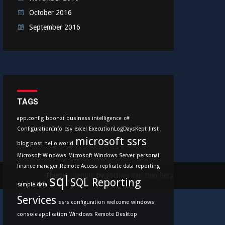
October 2016
September 2016
TAGS
app.config
boonzi
business intelligence
c#
ConfigurationInfo
csv
excel
ExecutionLogDaysKept
first
microsoft ssrs
blog post
hello world
Microsoft Windows
Microsoft Windows Server
personal
finance manager
Remote Access
replicate data
reporting
Theme:
Identity
by
Michael Van Den Berg
sql
SQL Reporting
sample data
Services
ssrs configuration
welcome
windows
console application
Windows Remote Desktop