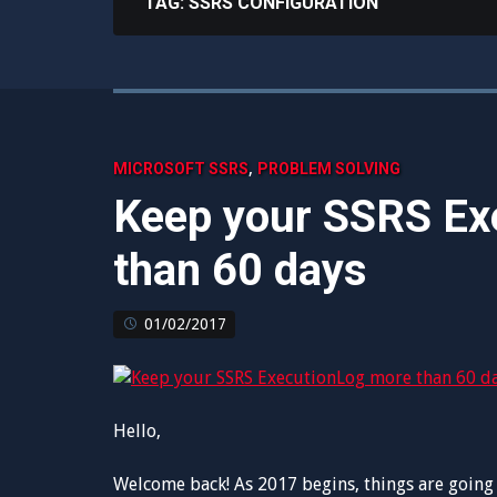
TAG:
SSRS CONFIGURATION
,
MICROSOFT SSRS
PROBLEM SOLVING
Keep your SSRS Ex
than 60 days
01/02/2017
Hello,
Welcome back! As 2017 begins, things are going 