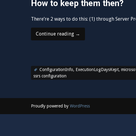
How to keep them then?
There’re 2 ways to do this: (1) through Server P
“Keep
Continue reading
→
your
SSRS
ExecutionLog
more
ConfigurationInfo
,
than
ExecutionLogDaysKept
,
microsof
ssrs configuration
60
days”
Proudly powered by
WordPress