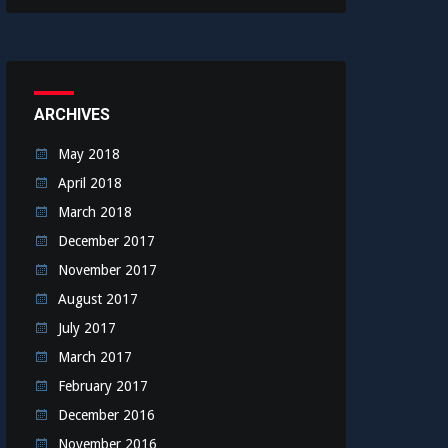
ARCHIVES
May 2018
April 2018
March 2018
December 2017
November 2017
August 2017
July 2017
March 2017
February 2017
December 2016
November 2016