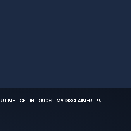
Search
UT ME
GET IN TOUCH
MY DISCLAIMER
Search
Toggle