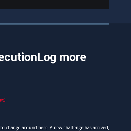
ecutionLog more
to change around here. A new challenge has arrived,