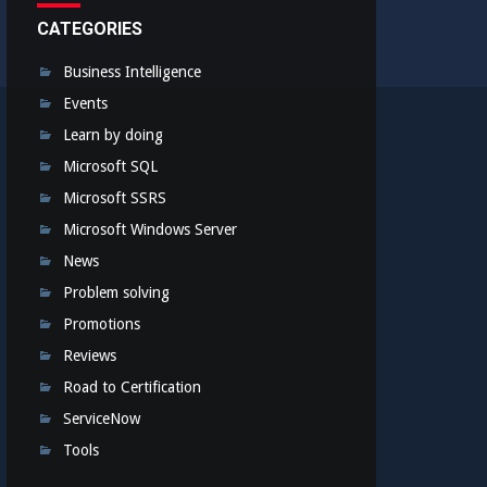
CATEGORIES
Business Intelligence
Events
Learn by doing
Microsoft SQL
Microsoft SSRS
Microsoft Windows Server
News
Problem solving
Promotions
Reviews
Road to Certification
ServiceNow
Tools