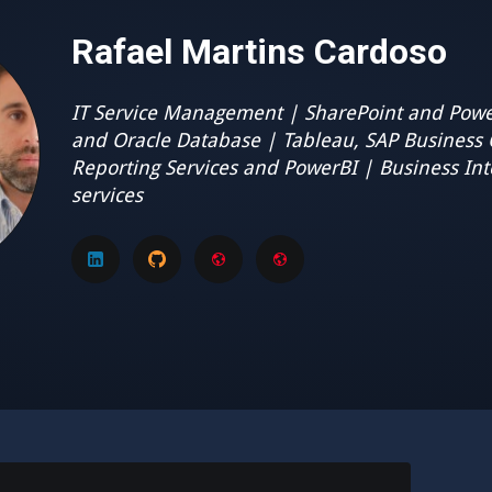
Rafael Martins Cardoso
IT Service Management | SharePoint and Powe
and Oracle Database | Tableau, SAP Business 
Reporting Services and PowerBI | Business Int
services
LinkedIn
GitHub
GMail
My
disclaimer